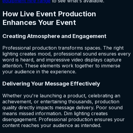
equipment hire range
to see what's available.
How Live Event Production
Enhances Your Event
Creating Atmosphere and Engagement
Professional production transforms spaces. The right
lighting creates mood, professional sound ensures every
word is heard, and impressive video displays capture
attention. These elements work together to immerse
your audience in the experience.
Delivering Your Message Effectively
Whether you're launching a product, celebrating an
achievement, or entertaining thousands, production
quality directly impacts message delivery. Poor sound
means missed information. Dim lighting creates
disengagement. Professional production ensures your
content reaches your audience as intended.