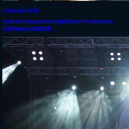
1 February 2026
How to Choose the Right Event Production
Company in the UK