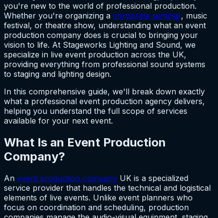
you're new to the world of professional production.
Whether you're organizing a
corporate seminar
, music
festival, or theatre show, understanding what an event
production company does is crucial to bringing your
vision to life. At Stageworks Lighting and Sound, we
specialize in live event production across the UK,
providing everything from professional sound systems
to staging and lighting design.
In this comprehensive guide, we'll break down exactly
what a professional event production agency delivers,
helping you understand the full scope of services
available for your next event.
What Is an Event Production
Company?
An
event production company
UK is a specialized
service provider that handles the technical and logistical
elements of live events. Unlike event planners who
focus on coordination and scheduling, production
companies manage the audio-visual equipment, staging,