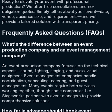
Ready to elevate your event with professional
production? We offer free consultations and no-
obligation quotes. Simply tell us about your event—date,
venue, audience size, and requirements—and we'll
provide a tailored solution with transparent pricing.
Frequently Asked Questions (FAQs)
What's the difference between an event
production company and an event management
company?
An event production company focuses on the technical
aspects—sound, lighting, staging, and audio-visual
equipment. Event management companies handle
coordination, scheduling, catering, and guest
management. Many events require both services
working together, though some companies like
Stageworks partner with event managers to provide
comprehensive solutions.
How far in advance should I book event