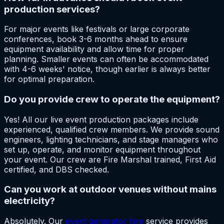
production services?
For major events like festivals or large corporate
conferences, book 3-6 months ahead to ensure
equipment availability and allow time for proper
planning. Smaller events can often be accommodated
with 4-6 weeks' notice, though earlier is always better
for optimal preparation.
Do you provide crew to operate the equipment?
Yes! All our live event production packages include
experienced, qualified crew members. We provide sound
engineers, lighting technicians, and stage managers who
set up, operate, and monitor equipment throughout
your event. Our crew are Fire Marshal trained, First Aid
certified, and DBS checked.
Can you work at outdoor venues without mains
electricity?
Absolutely. Our
event generator hire
service provides