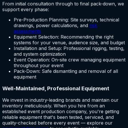
From initial consultation through to final pack-down, we
support every phase:
Pre-Production Planning: Site surveys, technical
drawings, power calculations, and
risk
assessments
Equipment Selection: Recommending the right
systems for your venue, audience size, and budget
Installation and Setup: Professional rigging, testing,
and system optimization
Event Operation: On-site crew managing equipment
throughout your event
Pack-Down: Safe dismantling and removal of all
equipment
Well-Maintained, Professional Equipment
We invest in industry-leading brands and maintain our
inventory meticulously. When you hire from an
established event production company, you're getting
reliable equipment that's been tested, serviced, and
quality-checked before every event — explore our