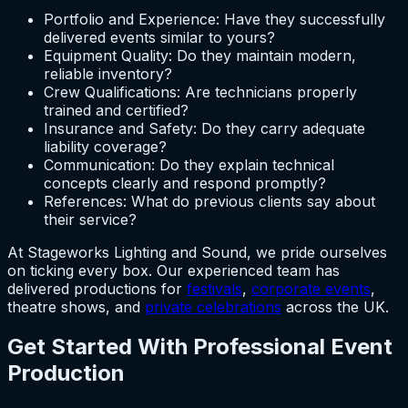
Portfolio and Experience: Have they successfully
delivered events similar to yours?
Equipment Quality: Do they maintain modern,
reliable inventory?
Crew Qualifications: Are technicians properly
trained and certified?
Insurance and Safety: Do they carry adequate
liability coverage?
Communication: Do they explain technical
concepts clearly and respond promptly?
References: What do previous clients say about
their service?
At Stageworks Lighting and Sound, we pride ourselves
on ticking every box. Our experienced team has
delivered productions for
festivals
,
corporate events
,
theatre shows, and
private celebrations
across the UK.
Get Started With Professional Event
Production