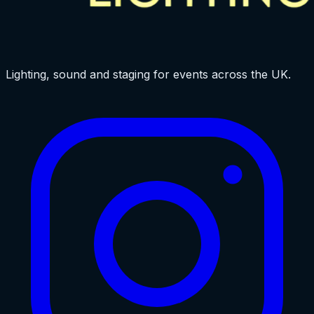
Lighting, sound and staging for events across the UK.