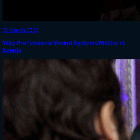
18 March 2026
Why Professional Sound Systems Matter at
Events