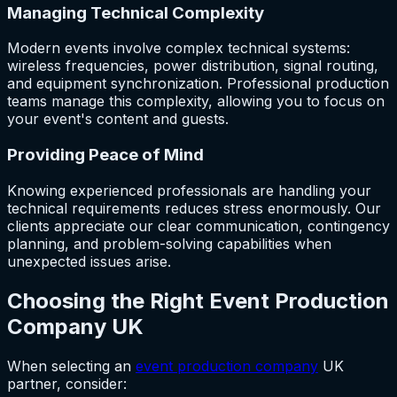
Managing Technical Complexity
Modern events involve complex technical systems:
wireless frequencies, power distribution, signal routing,
and equipment synchronization. Professional production
teams manage this complexity, allowing you to focus on
your event's content and guests.
Providing Peace of Mind
Knowing experienced professionals are handling your
technical requirements reduces stress enormously. Our
clients appreciate our clear communication, contingency
planning, and problem-solving capabilities when
unexpected issues arise.
Choosing the Right Event Production
Company UK
When selecting an
event production company
UK
partner, consider: