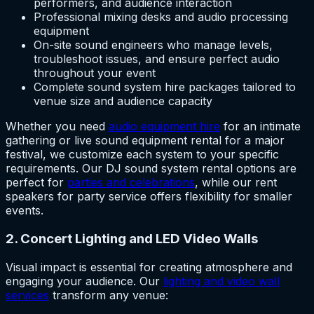
performers, and audience interaction
Professional mixing desks and audio processing
equipment
On-site sound engineers who manage levels,
troubleshoot issues, and ensure perfect audio
throughout your event
Complete sound system hire packages tailored to
venue size and audience capacity
Whether you need
audio equipment hire
for an intimate
gathering or live sound equipment rental for a major
festival, we customize each system to your specific
requirements. Our DJ sound system rental options are
perfect for
parties and celebrations
, while our rent
speakers for party service offers flexibility for smaller
events.
2. Concert Lighting and LED Video Walls
Visual impact is essential for creating atmosphere and
engaging your audience. Our
lighting and video wall
services
transform any venue: