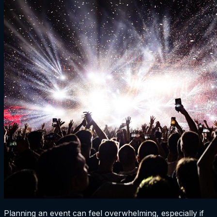
Planning an event can feel overwhelming, especially if