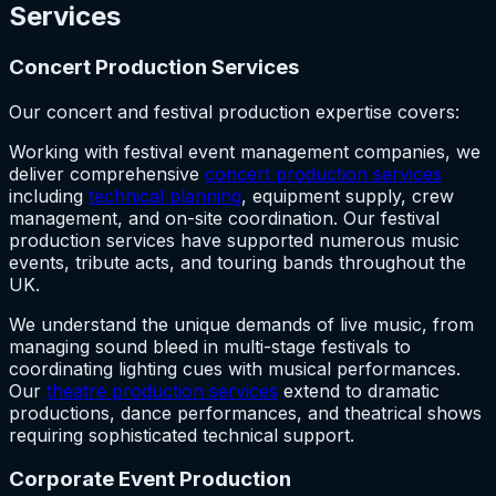
Services
Concert Production Services
Our concert and festival production expertise covers:
Working with festival event management companies, we
deliver comprehensive
concert production services
including
technical planning
, equipment supply, crew
management, and on-site coordination. Our festival
production services have supported numerous music
events, tribute acts, and touring bands throughout the
UK.
We understand the unique demands of live music, from
managing sound bleed in multi-stage festivals to
coordinating lighting cues with musical performances.
Our
theatre production services
extend to dramatic
productions, dance performances, and theatrical shows
requiring sophisticated technical support.
Corporate Event Production