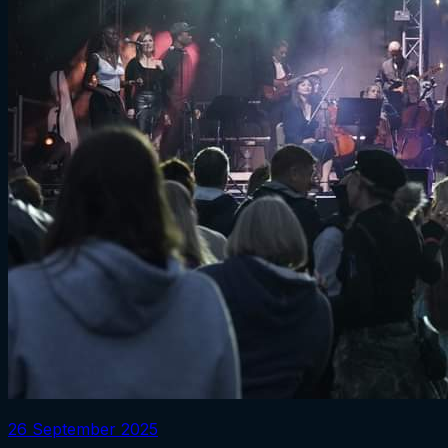
26 September 2025