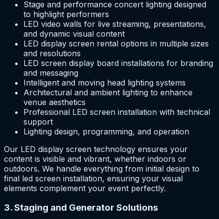
Stage and performance concert lighting designed
to highlight performers
LED video walls for live streaming, presentations,
and dynamic visual content
LED display screen rental options in multiple sizes
and resolutions
LED screen display board installations for branding
and messaging
Intelligent and moving head lighting systems
Architectural and ambient lighting to enhance
venue aesthetics
Professional LED screen installation with technical
support
Lighting design, programming, and operation
Our LED display screen technology ensures your
content is visible and vibrant, whether indoors or
outdoors. We handle everything from initial design to
final led screen installation, ensuring your visual
elements complement your event perfectly.
3. Staging and Generator Solutions