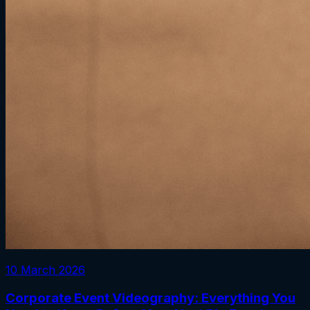
10 March 2026
Corporate Event Videography: Everything You