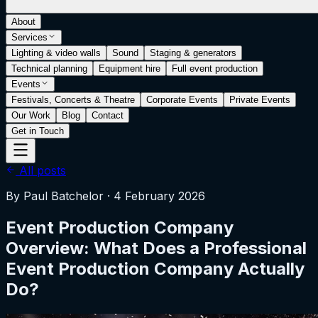
About
Services
Lighting & video walls
Sound
Staging & generators
Technical planning
Equipment hire
Full event production
Events
Festivals, Concerts & Theatre
Corporate Events
Private Events
Our Work
Blog
Contact
Get in Touch
All posts
By
Paul Batchelor
·
4 February 2026
Event Production Company
Overview: What Does a Professional
Event Production Company Actually
Do?