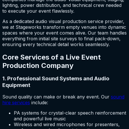
lighting, power distribution, and technical crew needed
to execute your event flawlessly.
As a dedicated audio visual production service provider,
we at Stageworks transform empty venues into dynamic
spaces where your event comes alive. Our team handles
everything from initial site surveys to final pack-down,
ensuring every technical detail works seamlessly.
Core Services of a Live Event
Production Company
1. Professional Sound Systems and Audio
Equipment
Sound quality can make or break any event. Our
sound
hire services
include:
PA systems for crystal-clear speech reinforcement
and powerful live music
Wireless and wired microphones for presenters,