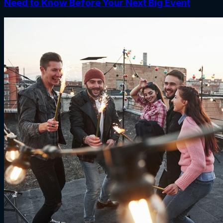
Need to Know Before Your Next Big Event