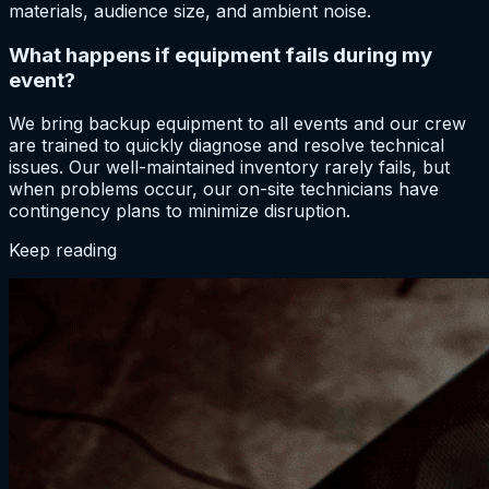
materials, audience size, and ambient noise.
What happens if equipment fails during my
event?
We bring backup equipment to all events and our crew
are trained to quickly diagnose and resolve technical
issues. Our well-maintained inventory rarely fails, but
when problems occur, our on-site technicians have
contingency plans to minimize disruption.
Keep reading