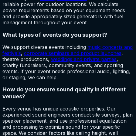
reliable power for outdoor locations. We calculate
power requirements based on your equipment needs
and provide appropriately sized generators with fuel
management throughout your event.
What types of events do you support?
We support diverse events including
music concerts and
festivals
,
corporate seminars and product launches
,
theatre productions,
weddings and private parties
,
charity fundraisers, community events, and sporting
events. If your event needs professional audio, lighting,
or staging, we can help.
How do you ensure sound quality in different
venues?
Every venue has unique acoustic properties. Our
experienced sound engineers conduct site surveys, plan
speaker placement, and use professional equalization
and processing to optimize sound for your specific
space. We consider factors like ceiling height, wall