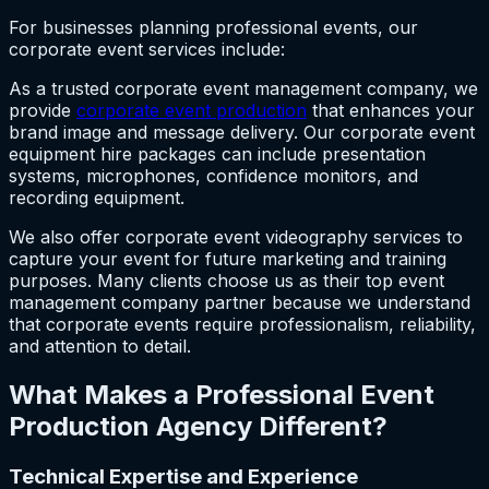
For businesses planning professional events, our
corporate event services include:
As a trusted corporate event management company, we
provide
corporate event production
that enhances your
brand image and message delivery. Our corporate event
equipment hire packages can include presentation
systems, microphones, confidence monitors, and
recording equipment.
We also offer corporate event videography services to
capture your event for future marketing and training
purposes. Many clients choose us as their top event
management company partner because we understand
that corporate events require professionalism, reliability,
and attention to detail.
What Makes a Professional Event
Production Agency Different?
Technical Expertise and Experience