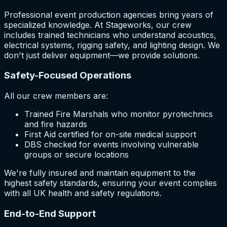
Professional event production agencies bring years of
specialized knowledge. At Stageworks, our crew
includes trained technicians who understand acoustics,
electrical systems, rigging safety, and lighting design. We
don't just deliver equipment—we provide solutions.
Safety-Focused Operations
All our crew members are:
Trained Fire Marshals who monitor pyrotechnics
and fire hazards
First Aid certified for on-site medical support
DBS checked for events involving vulnerable
groups or secure locations
We're fully insured and maintain equipment to the
highest safety standards, ensuring your event complies
with all UK health and safety regulations.
End-to-End Support