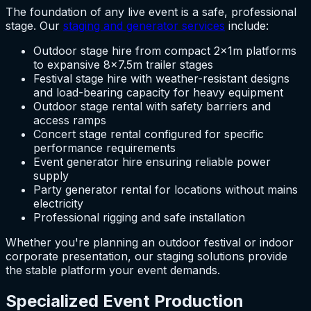
The foundation of any live event is a safe, professional
stage. Our
staging and generator services
include:
Outdoor stage hire from compact 2x1m platforms
to expansive 8×7.5m trailer stages
Festival stage hire with weather-resistant designs
and load-bearing capacity for heavy equipment
Outdoor stage rental with safety barriers and
access ramps
Concert stage rental configured for specific
performance requirements
Event generator hire ensuring reliable power
supply
Party generator rental for locations without mains
electricity
Professional rigging and safe installation
Whether you're planning an outdoor festival or indoor
corporate presentation, our staging solutions provide
the stable platform your event demands.
Specialized Event Production