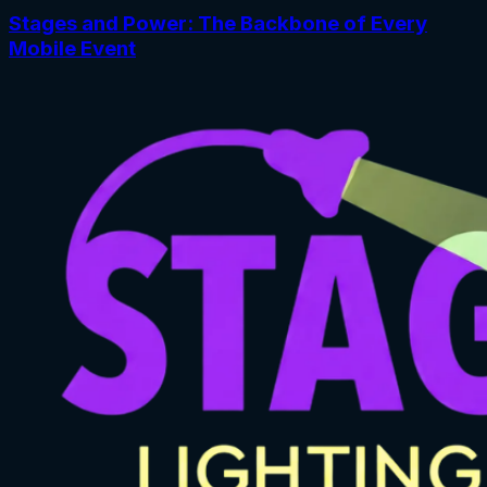
Stages and Power: The Backbone of Every
Mobile Event