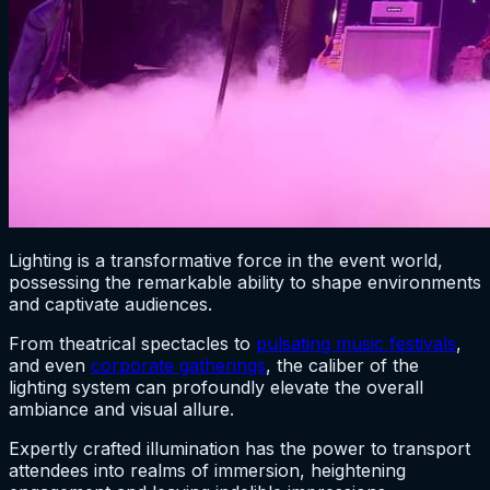
Lighting is a transformative force in the event world,
possessing the remarkable ability to shape environments
and captivate audiences.
From theatrical spectacles to
pulsating music festivals
,
and even
corporate gatherings
, the caliber of the
lighting system can profoundly elevate the overall
ambiance and visual allure.
Expertly crafted illumination has the power to transport
attendees into realms of immersion, heightening