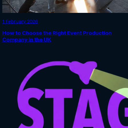
1 February 2026
How to Choose the Right Event Production
Company in the UK