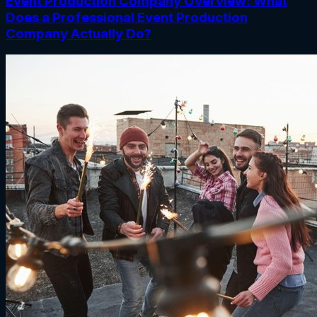
Event Production Company Overview: What
Does a Professional Event Production
Company Actually Do?