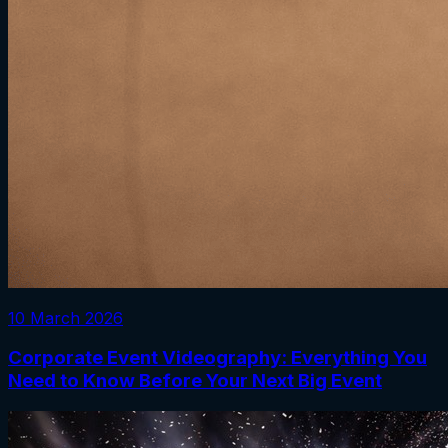
10 March 2026
Corporate Event Videography: Everything You
Need to Know Before Your Next Big Event