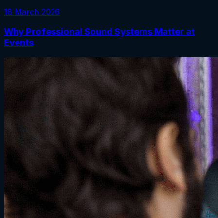
18 March 2026
Why Professional Sound Systems Matter at
Events