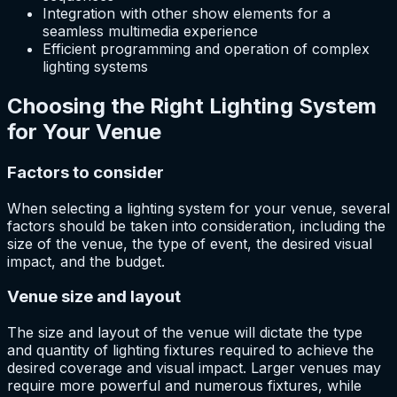
Integration with other show elements for a
seamless multimedia experience
Efficient programming and operation of complex
lighting systems
Choosing the Right Lighting System
for Your Venue
Factors to consider
When selecting a lighting system for your venue, several
factors should be taken into consideration, including the
size of the venue, the type of event, the desired visual
impact, and the budget.
Venue size and layout
The size and layout of the venue will dictate the type
and quantity of lighting fixtures required to achieve the
desired coverage and visual impact. Larger venues may
require more powerful and numerous fixtures, while