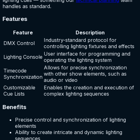
lighting cues — something our
technical planning
team
handles as standard.
Features
Feature
Description
Industry-standard protocol for
DMX Control
controlling lighting fixtures and effects
User interface for programming and
Lighting Console
operating the lighting system
Allows for precise synchronization
Timecode
with other show elements, such as
Synchronization
audio or video
Customizable
Enables the creation and execution of
Cue Lists
complex lighting sequences
Benefits
Precise control and synchronization of lighting
elements
Ability to create intricate and dynamic lighting
sequences