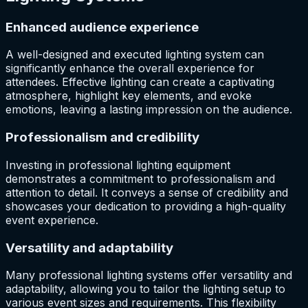
Enhanced audience experience
A well-designed and executed lighting system can
significantly enhance the overall experience for
attendees. Effective lighting can create a captivating
atmosphere, highlight key elements, and evoke
emotions, leaving a lasting impression on the audience.
Professionalism and credibility
Investing in professional lighting equipment
demonstrates a commitment to professionalism and
attention to detail. It conveys a sense of credibility and
showcases your dedication to providing a high-quality
event experience.
Versatility and adaptability
Many professional lighting systems offer versatility and
adaptability, allowing you to tailor the lighting setup to
various event sizes and requirements. This flexibility