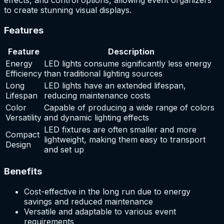
to create stunning visual displays.
Features
Feature
Description
Energy
LED lights consume significantly less energy
Efficiency
than traditional lighting sources
Long
LED lights have an extended lifespan,
Lifespan
reducing maintenance costs
Color
Capable of producing a wide range of colors
Versatility
and dynamic lighting effects
LED fixtures are often smaller and more
Compact
lightweight, making them easy to transport
Design
and set up
Benefits
Cost-effective in the long run due to energy
savings and reduced maintenance
Versatile and adaptable to various event
requirements