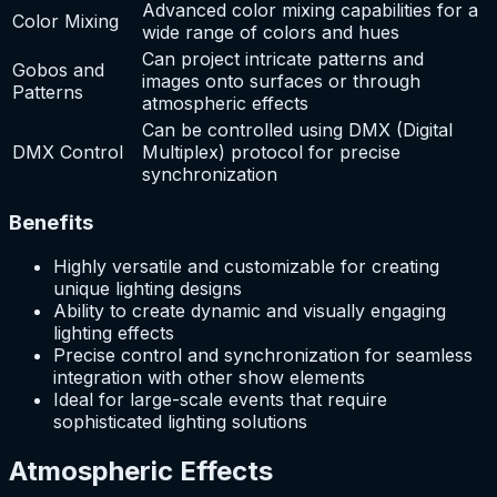
Advanced color mixing capabilities for a
Color Mixing
wide range of colors and hues
Can project intricate patterns and
Gobos and
images onto surfaces or through
Patterns
atmospheric effects
Can be controlled using DMX (Digital
DMX Control
Multiplex) protocol for precise
synchronization
Benefits
Highly versatile and customizable for creating
unique lighting designs
Ability to create dynamic and visually engaging
lighting effects
Precise control and synchronization for seamless
integration with other show elements
Ideal for large-scale events that require
sophisticated lighting solutions
Atmospheric Effects