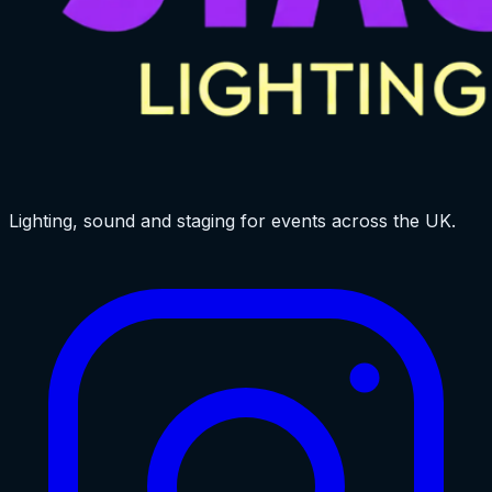
Lighting, sound and staging for events across the UK.