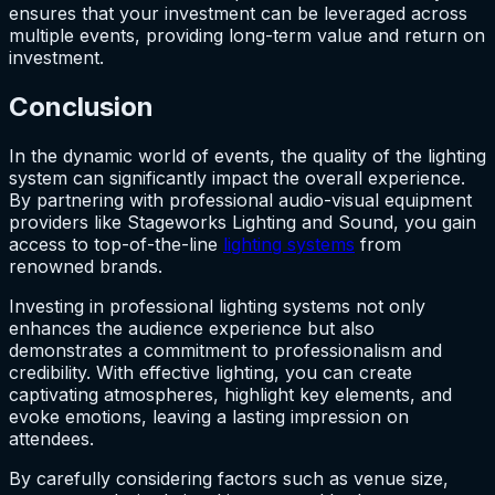
ensures that your investment can be leveraged across
multiple events, providing long-term value and return on
investment.
Conclusion
In the dynamic world of events, the quality of the lighting
system can significantly impact the overall experience.
By partnering with professional audio-visual equipment
providers like Stageworks Lighting and Sound, you gain
access to top-of-the-line
lighting systems
from
renowned brands.
Investing in professional lighting systems not only
enhances the audience experience but also
demonstrates a commitment to professionalism and
credibility. With effective lighting, you can create
captivating atmospheres, highlight key elements, and
evoke emotions, leaving a lasting impression on
attendees.
By carefully considering factors such as venue size,