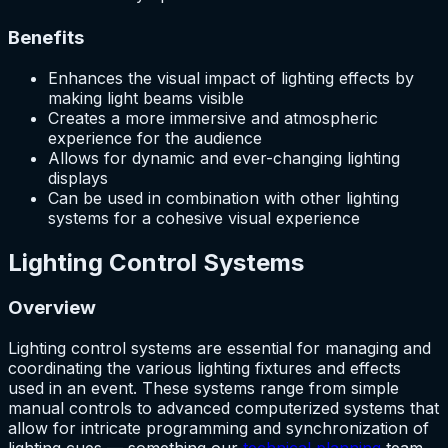
Benefits
Enhances the visual impact of lighting effects by
making light beams visible
Creates a more immersive and atmospheric
experience for the audience
Allows for dynamic and ever-changing lighting
displays
Can be used in combination with other lighting
systems for a cohesive visual experience
Lighting Control Systems
Overview
Lighting control systems are essential for managing and
coordinating the various lighting fixtures and effects
used in an event. These systems range from simple
manual controls to advanced computerized systems that
allow for intricate programming and synchronization of