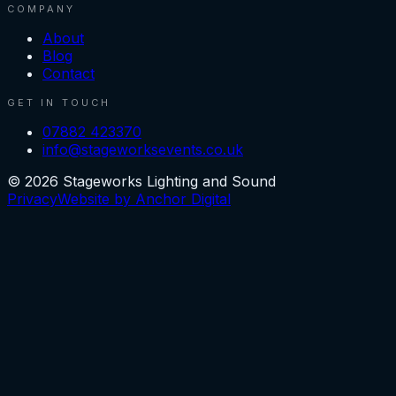
COMPANY
About
Blog
Contact
GET IN TOUCH
07882 423370
info@stageworksevents.co.uk
©
2026
Stageworks Lighting and Sound
Privacy
Website by Anchor Digital