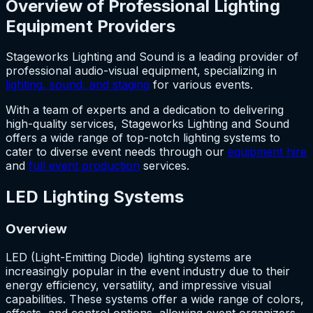
Overview of Professional Lighting
Equipment Providers
Stageworks Lighting and Sound is a leading provider of
professional audio-visual equipment, specializing in
lighting, sound, and staging
for various events.
With a team of experts and a dedication to delivering
high-quality services, Stageworks Lighting and Sound
offers a wide range of top-notch lighting systems to
cater to diverse event needs through our
equipment hire
and
full event production
services.
LED Lighting Systems
Overview
LED (Light-Emitting Diode) lighting systems are
increasingly popular in the event industry due to their
energy efficiency, versatility, and impressive visual
capabilities. These systems offer a wide range of colors,
effects, and control options, allowing event organizers