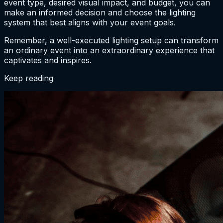
event type, desired visual impact, and budget, you can
make an informed decision and choose the lighting
system that best aligns with your event goals.
Remember, a well-executed lighting setup can transform
an ordinary event into an extraordinary experience that
captivates and inspires.
Keep reading