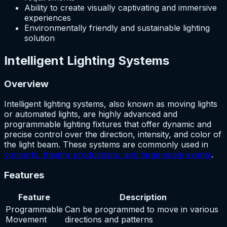
Ability to create visually captivating and immersive
experiences
Environmentally friendly and sustainable lighting
solution
Intelligent Lighting Systems
Overview
Intelligent lighting systems, also known as moving lights
or automated lights, are highly advanced and
programmable lighting fixtures that offer dynamic and
precise control over the direction, intensity, and color of
the light beam. These systems are commonly used in
concerts, theatre productions, and large-scale events
.
Features
Feature
Description
Programmable
Can be programmed to move in various
Movement
directions and patterns