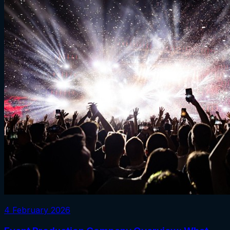
4 February 2026