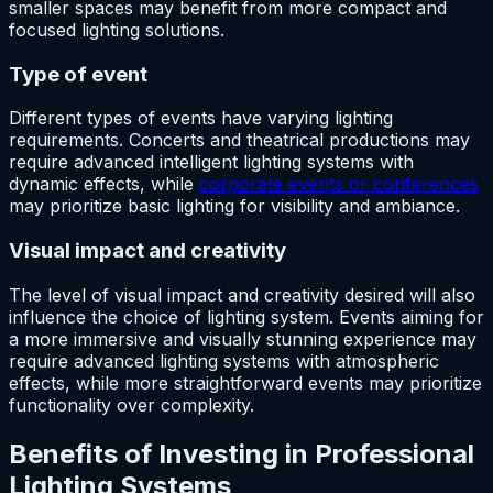
smaller spaces may benefit from more compact and
focused lighting solutions.
Type of event
Different types of events have varying lighting
requirements. Concerts and theatrical productions may
require advanced intelligent lighting systems with
dynamic effects, while
corporate events or conferences
may prioritize basic lighting for visibility and ambiance.
Visual impact and creativity
The level of visual impact and creativity desired will also
influence the choice of lighting system. Events aiming for
a more immersive and visually stunning experience may
require advanced lighting systems with atmospheric
effects, while more straightforward events may prioritize
functionality over complexity.
Benefits of Investing in Professional
Lighting Systems