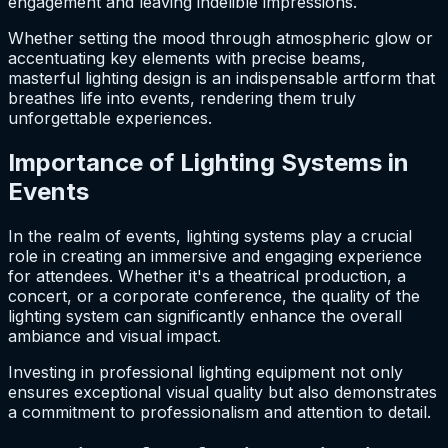
engagement and leaving indelible impressions.
Whether setting the mood through atmospheric glow or
accentuating key elements with precise beams,
masterful lighting design is an indispensable artform that
breathes life into events, rendering them truly
unforgettable experiences.
Importance of Lighting Systems in
Events
In the realm of events, lighting systems play a crucial
role in creating an immersive and engaging experience
for attendees. Whether it's a theatrical production, a
concert, or a corporate conference, the quality of the
lighting system can significantly enhance the overall
ambiance and visual impact.
Investing in professional lighting equipment not only
ensures exceptional visual quality but also demonstrates
a commitment to professionalism and attention to detail.