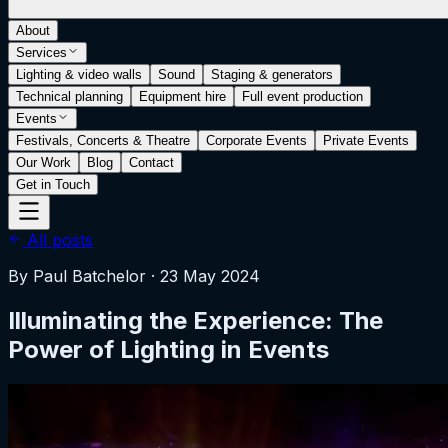
About
Services
Lighting & video walls
Sound
Staging & generators
Technical planning
Equipment hire
Full event production
Events
Festivals, Concerts & Theatre
Corporate Events
Private Events
Our Work
Blog
Contact
Get in Touch
All posts
By
Paul Batchelor
·
23 May 2024
Illuminating the Experience: The
Power of Lighting in Events