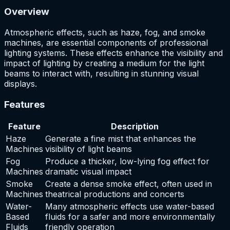
Overview
Atmospheric effects, such as haze, fog, and smoke
machines, are essential components of professional
lighting systems. These effects enhance the visibility and
impact of lighting by creating a medium for the light
beams to interact with, resulting in stunning visual
displays.
Features
Feature
Description
Haze
Generate a fine mist that enhances the
Machines
visibility of light beams
Fog
Produce a thicker, low-lying fog effect for
Machines
dramatic visual impact
Smoke
Create a dense smoke effect, often used in
Machines
theatrical productions and concerts
Water-
Many atmospheric effects use water-based
Based
fluids for a safer and more environmentally
Fluids
friendly operation