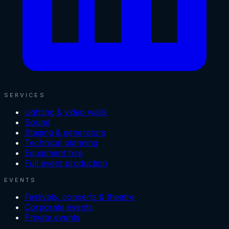
SERVICES
Lighting & video walls
Sound
Staging & generators
Technical planning
Equipment hire
Full event production
EVENTS
Festivals, concerts & theatre
Corporate events
Private events