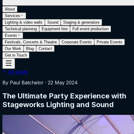
About
Services
Lighting & video walls
Sound
Staging & generators
Technical planning
Equipment hire
Full event production
Events
Festivals, Concerts & Theatre
Corporate Events
Private Events
Our Work
Blog
Contact
Get in Touch
All posts
By
Paul Batchelor
·
22 May 2024
The Ultimate Party Experience with
Stageworks Lighting and Sound