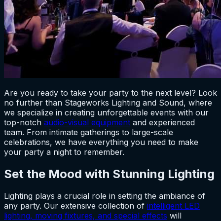
Are you ready to take your party to the next level? Look
no further than Stageworks Lighting and Sound, where
we specialize in creating unforgettable events with our
top-notch
audio-visual equipment
and experienced
team. From intimate gatherings to large-scale
celebrations, we have everything you need to make
your party a night to remember.
Set the Mood with Stunning Lighting
Lighting plays a crucial role in setting the ambiance of
any party. Our extensive collection of
intelligent LED
lighting, moving fixtures, and special effects
will