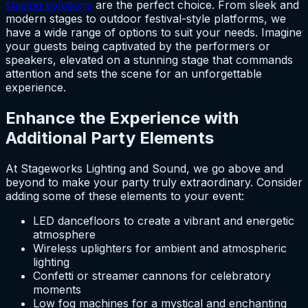
staging solutions
are the perfect choice. From sleek and
modern stages to outdoor festival-style platforms, we
have a wide range of options to suit your needs. Imagine
your guests being captivated by the performers or
speakers, elevated on a stunning stage that commands
attention and sets the scene for an unforgettable
experience.
Enhance the Experience with
Additional Party Elements
At Stageworks Lighting and Sound, we go above and
beyond to make your party truly extraordinary. Consider
adding some of these elements to your event:
LED dancefloors to create a vibrant and energetic
atmosphere
Wireless uplighters for ambient and atmospheric
lighting
Confetti or streamer cannons for celebratory
moments
Low fog machines for a mystical and enchanting