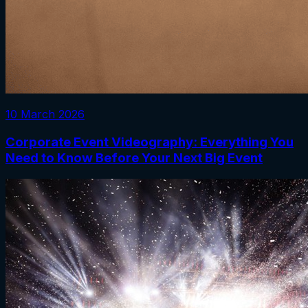
10 March 2026
Corporate Event Videography: Everything You
Need to Know Before Your Next Big Event