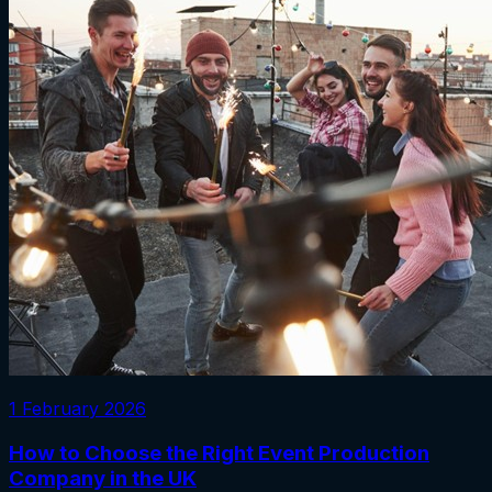
1 February 2026
How to Choose the Right Event Production
Company in the UK