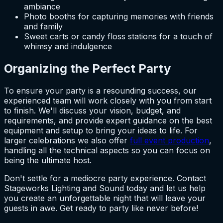
ambiance
Photo booths for capturing memories with friends
and family
Sweet carts or candy floss stations for a touch of
whimsy and indulgence
Organizing the Perfect Party
To ensure your party is a resounding success, our
experienced team will work closely with you from start
to finish. We'll discuss your vision, budget, and
requirements, and provide expert guidance on the best
equipment and setup to bring your ideas to life. For
larger celebrations we also offer
full event production
,
handling all the technical aspects so you can focus on
being the ultimate host.
Don't settle for a mediocre party experience. Contact
Stageworks Lighting and Sound today and let us help
you create an unforgettable night that will leave your
guests in awe. Get ready to party like never before!