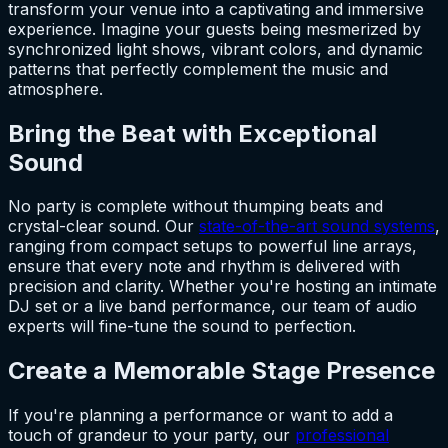
transform your venue into a captivating and immersive
experience. Imagine your guests being mesmerized by
synchronized light shows, vibrant colors, and dynamic
patterns that perfectly complement the music and
atmosphere.
Bring the Beat with Exceptional
Sound
No party is complete without thumping beats and
crystal-clear sound. Our
state-of-the-art sound systems
,
ranging from compact setups to powerful line arrays,
ensure that every note and rhythm is delivered with
precision and clarity. Whether you're hosting an intimate
DJ set or a live band performance, our team of audio
experts will fine-tune the sound to perfection.
Create a Memorable Stage Presence
If you're planning a performance or want to add a
touch of grandeur to your party, our
professional