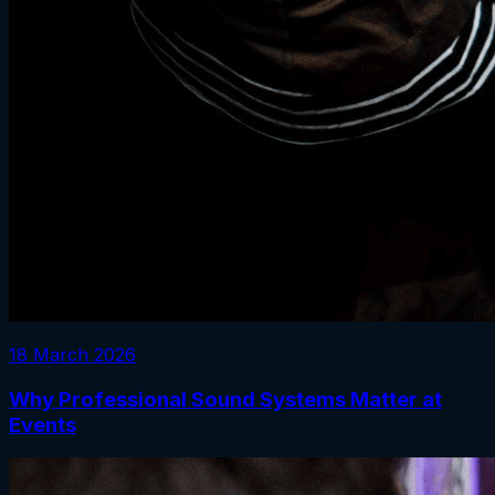
18 March 2026
Why Professional Sound Systems Matter at
Events