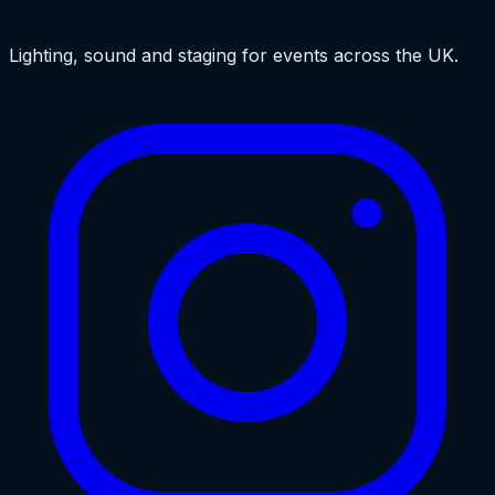
Lighting, sound and staging for events across the UK.