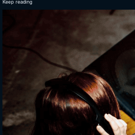
Keep reading