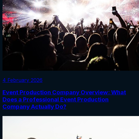
4 February 2026
Event Production Company Overview: What
Does a Professional Event Production
Company Actually Do?