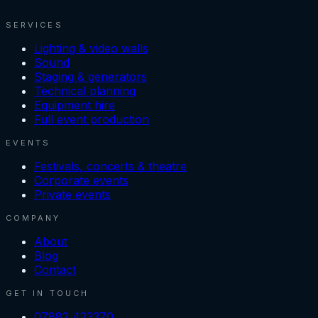
SERVICES
Lighting & video walls
Sound
Staging & generators
Technical planning
Equipment hire
Full event production
EVENTS
Festivals, concerts & theatre
Corporate events
Private events
COMPANY
About
Blog
Contact
GET IN TOUCH
07882 423370