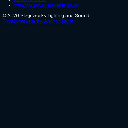
info@stageworksevents.co.uk
©
2026
Stageworks Lighting and Sound
Privacy
Website by Anchor Digital